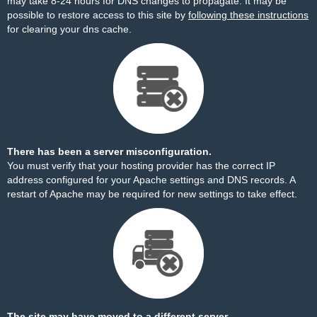
may take 8-24 hours for DNS changes to propagate. It may be
possible to restore access to this site by
following these instructions
for clearing your dns cache.
There has been a server misconfiguration.
You must verify that your hosting provider has the correct IP
address configured for your Apache settings and DNS records. A
restart of Apache may be required for new settings to take effect.
The site may have moved to a different server.