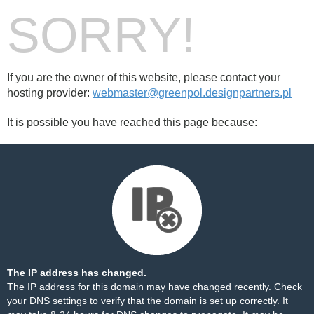
SORRY!
If you are the owner of this website, please contact your
hosting provider:
webmaster@greenpol.designpartners.pl
It is possible you have reached this page because:
The IP address has changed.
The IP address for this domain may have changed recently. Check
your DNS settings to verify that the domain is set up correctly. It